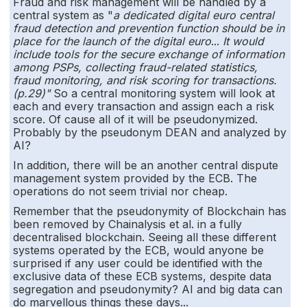
Fraud and risk management will be handled by a
central system as "
a dedicated digital euro central
fraud detection and prevention function should be in
place for the launch of the digital euro
...
It would
include tools for the secure exchange of information
among PSPs, collecting fraud-related statistics,
fraud monitoring, and risk scoring for transactions.
(p.29)"
So a central monitoring system will look at
each and every transaction and assign each a risk
score. Of cause all of it will be pseudonymized.
Probably by the pseudonym DEAN and analyzed by
AI?
In addition, there will be an another central dispute
management system provided by the ECB. The
operations do not seem trivial nor cheap.
Remember that the pseudonymity of Blockchain has
been removed by Chainalysis et al. in a fully
decentralised blockchain. Seeing all these different
systems operated by the ECB, would anyone be
surprised if any user could be identified with the
exclusive data of these ECB systems, despite data
segregation and pseudonymity? AI and big data can
do marvellous things these days...