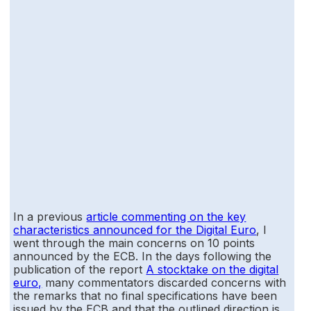
In a previous
article commenting on the key
characteristics announced for the Digital Euro
, I
went through the main concerns on 10 points
announced by the ECB. In the days following the
publication of the report
A stocktake on the digital
euro,
many commentators discarded concerns with
the remarks that no final specifications have been
issued by the ECB and that the outlined direction is