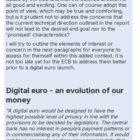
all good and exciting. One can of course adopt this
point of view, which may be true and comforting,
but is it prudent not to address the concerns that
the current technical direction outlined in the report
will not lead to the desired end goal nor to the
'promised' characteristics?
I will try to outline the elements of interest or
concern in the next paragraphs for everyone to
assess for themself within this added context. It is
not too late yet for the ECB to address them better
prior to a digital euro launch.
Digital euro - an evolution of our
money
"A digital euro would be designed to have the
highest possible level of privacy in line with the
provisions to be decided by legislators. The central
bank has no interest in people’s payment patterns or
in commercialising any of their information. It would