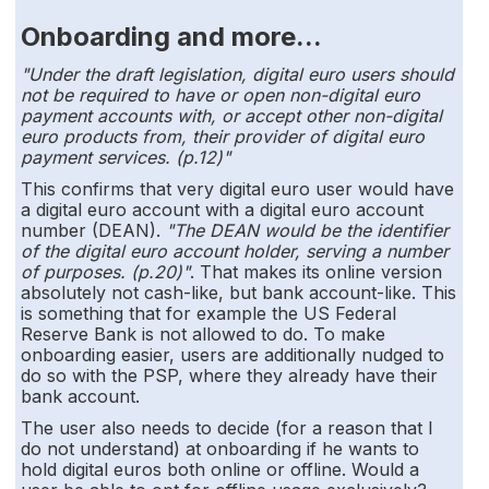
Onboarding and more...
"Under the draft legislation, digital euro users should
not be required to have or open non-digital euro
payment accounts with, or accept other non-digital
euro products from, their provider of digital euro
payment services. (p.12)"
This confirms that very digital euro user would have
a digital euro account with a digital euro account
number (DEAN).
"The DEAN would be the identifier
of the digital euro account holder, serving a number
of purposes. (p.20)"
. That makes its online version
absolutely not cash-like, but bank account-like. This
is something that for example the US Federal
Reserve Bank is not allowed to do. To make
onboarding easier, users are additionally nudged to
do so with the PSP, where they already have their
bank account.
The user also needs to decide (for a reason that I
do not understand) at onboarding if he wants to
hold digital euros both online or offline. Would a