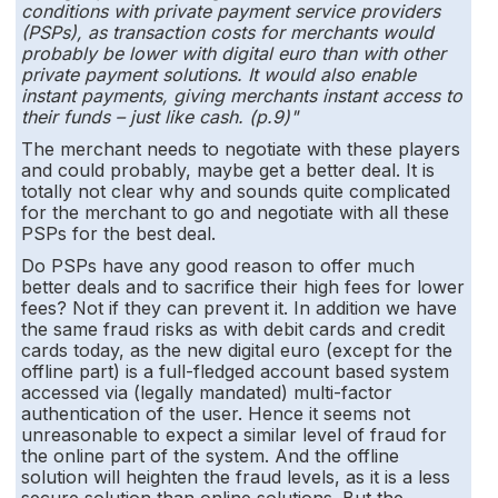
conditions with private payment service providers
(PSPs), as transaction costs for merchants would
probably be lower with digital euro than with other
private payment solutions. It would also enable
instant payments, giving merchants instant access to
their funds – just like cash. (p.9)"
The merchant needs to negotiate with these players
and could probably, maybe get a better deal. It is
totally not clear why and sounds quite complicated
for the merchant to go and negotiate with all these
PSPs for the best deal.
Do PSPs have any good reason to offer much
better deals and to sacrifice their high fees for lower
fees? Not if they can prevent it. In addition we have
the same fraud risks as with debit cards and credit
cards today, as the new digital euro (except for the
offline part) is a full-fledged account based system
accessed via (legally mandated) multi-factor
authentication of the user. Hence it seems not
unreasonable to expect a similar level of fraud for
the online part of the system. And the offline
solution will heighten the fraud levels, as it is a less