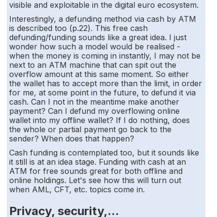
visible and exploitable in the digital euro ecosystem.
Interestingly, a defunding method via cash by ATM
is described too (p.22). This free cash
defunding/funding sounds like a great idea. I just
wonder how such a model would be realised -
when the money is coming in instantly, I may not be
next to an ATM machine that can spit out the
overflow amount at this same moment. So either
the wallet has to accept more than the limit, in order
for me, at some point in the future, to defund it via
cash. Can I not in the meantime make another
payment? Can I defund my overflowing online
wallet into my offline wallet? If I do nothing, does
the whole or partial payment go back to the
sender? When does that happen?
Cash funding is contemplated too, but it sounds like
it still is at an idea stage. Funding with cash at an
ATM for free sounds great for both offline and
online holdings. Let's see how this will turn out
when AML, CFT, etc. topics come in.
Privacy, security,...