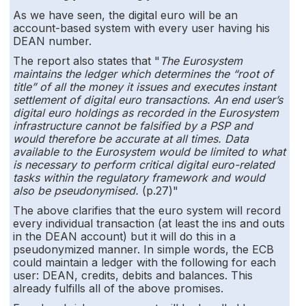
As we have seen, the digital euro will be an
account-based system with every user having his
DEAN number.
The report also states that "
The Eurosystem
maintains the ledger which determines the “root of
title” of all the money it issues and executes instant
settlement of digital euro transactions.
An end user’s
digital euro holdings as recorded in the Eurosystem
infrastructure cannot be falsified by a PSP and
would therefore be accurate at all times. Data
available to the Eurosystem would be limited to what
is necessary to perform critical digital euro-related
tasks within the regulatory framework and would
also be pseudonymised.
(p.27)"
The above clarifies that the euro system will record
every individual transaction (at least the ins and outs
in the DEAN account) but it will do this in a
pseudonymized manner. In simple words, the ECB
could maintain a ledger with the following for each
user: DEAN, credits, debits and balances. This
already fulfills all of the above promises.