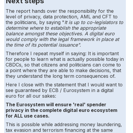
Next steps
The report hands over the responsibility for the
level of privacy, data protection, AML and CFT to
the politicians, by saying "
It is up to co-legislators to
determine where to establish the appropriate
balance amongst these objectives. A digital euro
would comply with the legal framework in place at
the time of its potential issuance".
Therefore I repeat myself in saying:
It is important
for people to learn what is actually possible today in
CBDCs, so that citizens and politicians can come to
a point where they are able to make decisions, that
they understand the long term consequences of.
Here I close with the statement that I would want to
see guaranteed by ECB / Eurosystem in a digital
euro for all our sakes:
The Eurosystem will ensure 'real' spender
privacy in the complete digital euro ecosystem
for ALL use cases.
This is possible while addressing money laundering,
tax evasion and terrorism financing at the same