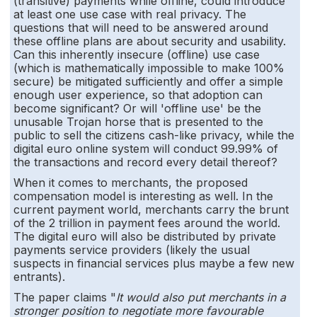
(transitive) payments while offline, could introduce
at least one use case with real privacy. The
questions that will need to be answered around
these offline plans are about security and usability.
Can this inherently insecure (offline) use case
(which is mathematically impossible to make 100%
secure) be mitigated sufficiently and offer a simple
enough user experience, so that adoption can
become significant? Or will 'offline use' be the
unusable Trojan horse that is presented to the
public to sell the citizens cash-like privacy, while the
digital euro online system will conduct 99.99% of
the transactions and record every detail thereof?
When it comes to merchants, the proposed
compensation model is interesting as well. In the
current payment world, merchants carry the brunt
of the 2 trillion in payment fees around the world.
The digital euro will also be distributed by private
payments service providers (likely the usual
suspects in financial services plus maybe a few new
entrants).
The paper claims "
It would also put merchants in a
stronger position to negotiate more favourable