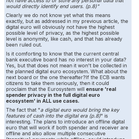
not have access to or store any personal data that
would directly identify end users. (p.8)"
Clearly we do not know yet what this means
exactly, but as addressed in my previous article, the
digital euro will obviously not have the highest
possible level of privacy, as the highest possible
level is anonymity, like cash, and that has already
been ruled out.
Is it comforting to know that the current central
bank executive board has no interest in your data?
Yes, but that does not mean it won't be collected in
the planned digital euro ecosystem. What about the
next board or the one thereafter?If the ECB wants
citizens to take them seriously, then it could
proclaim that the Eurosystem will
ensure 'real
spender privacy in the full digital euro
ecosystem' in ALL use cases.
The fact that "
a digital euro would bring the key
features of cash into the digital era (p.8)
" is
interesting. The plans to introduce an offline digital
euro that will work if both spender and receiver are
offline and also allow multiple consecutive