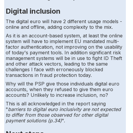
Digital inclusion
The digital euro will have 2 different usage models -
online and offline, adding complexity to the mix.
As it is an account-based system, at least the online
system will have to implement EU mandated multi-
factor authentication, not improving on the usability
of today's payment tools. In addition significant risk
management systems will be in use to fight ID Theft
and other attack vectors, leading to the same
challenges I face with erroneously blocked
transactions in fraud protection today.
Why will the PSP give those individuals digital euro
accounts, when they refused to give them euro
accounts? Unlikely to increase inclusion, no?
This is all acknowledged in the report saying
"
barriers to digital euro inclusivity are not expected
to differ from those observed for other digital
payment solutions (p.34)
".