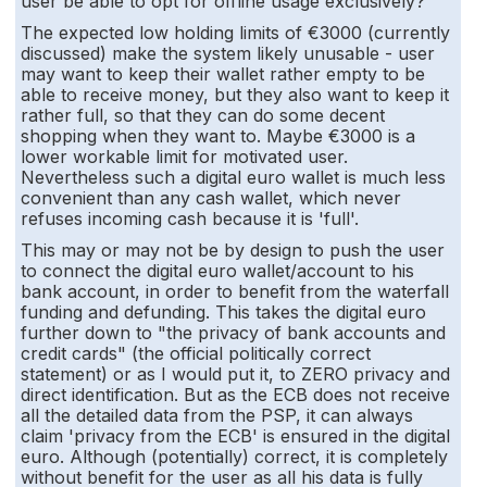
user be able to opt for offline usage exclusively?
The expected low holding limits of €3000 (currently
discussed) make the system likely unusable - user
may want to keep their wallet rather empty to be
able to receive money, but they also want to keep it
rather full, so that they can do some decent
shopping when they want to. Maybe €3000 is a
lower workable limit for motivated user.
Nevertheless such a digital euro wallet is much less
convenient than any cash wallet, which never
refuses incoming cash because it is 'full'.
This may or may not be by design to push the user
to connect the digital euro wallet/account to his
bank account, in order to benefit from the waterfall
funding and defunding. This takes the digital euro
further down to "the privacy of bank accounts and
credit cards" (the official politically correct
statement) or as I would put it, to ZERO privacy and
direct identification. But as the ECB does not receive
all the detailed data from the PSP, it can always
claim 'privacy from the ECB' is ensured in the digital
euro. Although (potentially) correct, it is completely
without benefit for the user as all his data is fully