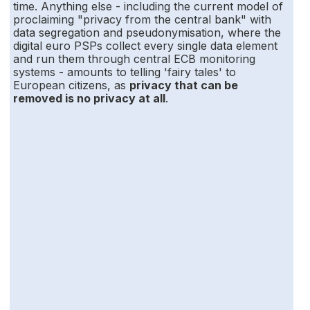
time. Anything else - including the current model of
proclaiming "privacy from the central bank" with
data segregation and pseudonymisation, where the
digital euro PSPs collect every single data element
and run them through central ECB monitoring
systems - amounts to telling 'fairy tales' to
European citizens, as
privacy that can be
removed is no privacy at all
.