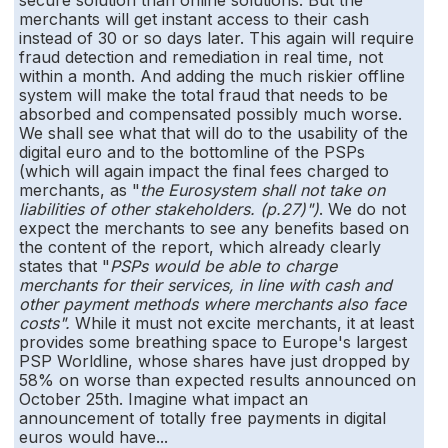
secure solution than online solutions. But the
merchants will get instant access to their cash
instead of 30 or so days later. This again will require
fraud detection and remediation in real time, not
within a month. And adding the much riskier offline
system will make the total fraud that needs to be
absorbed and compensated possibly much worse.
We shall see what that will do to the usability of the
digital euro and to the bottomline of the PSPs
(which will again impact the final fees charged to
merchants, as "
the Eurosystem shall not take on
liabilities of other stakeholders. (p.27)")
. We do not
expect the merchants to see any benefits based on
the content of the report, which already clearly
states that "
PSPs would be able to charge
merchants for their services, in line with cash and
other payment methods where merchants also face
costs".
While it must not excite merchants, it at least
provides some breathing space to Europe's largest
PSP Worldline, whose shares have just dropped by
58% on worse than expected results announced on
October 25th. Imagine what impact an
announcement of totally free payments in digital
euros would have...