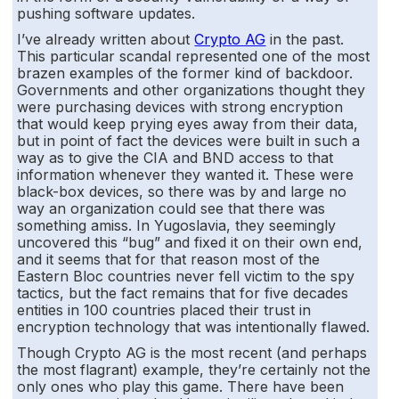
pushing software updates.
I’ve already written about
Crypto AG
in the past.
This particular scandal represented one of the most
brazen examples of the former kind of backdoor.
Governments and other organizations thought they
were purchasing devices with strong encryption
that would keep prying eyes away from their data,
but in point of fact the devices were built in such a
way as to give the CIA and BND access to that
information whenever they wanted it. These were
black-box devices, so there was by and large no
way an organization could see that there was
something amiss. In Yugoslavia, they seemingly
uncovered this “bug” and fixed it on their own end,
and it seems that for that reason most of the
Eastern Bloc countries never fell victim to the spy
tactics, but the fact remains that for five decades
entities in 100 countries placed their trust in
encryption technology that was intentionally flawed.
Though Crypto AG is the most recent (and perhaps
the most flagrant) example, they’re certainly not the
only ones who play this game. There have been