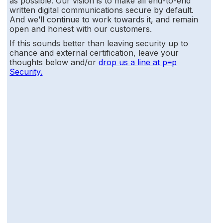
as possible. Our vision is to make all end-to-end
written digital communications secure by default.
And we’ll continue to work towards it, and remain
open and honest with our customers.
If this sounds better than leaving security up to
chance and external certification, leave your
thoughts below and/or
drop us a line at p≡p
Security.