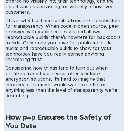
offered no visibility into their technology, and the
result was embarrassing for virtually all involved
customers.
This is why trust and certifications are no substitute
for transparency. When code is open source, peer
reviewed with published results and allows
reproducible builds, there’s nowhere for backdoors
to hide. Only once you have full published code
audits and reproducible builds to show for your
technology have you really earned anything
resembling trust.
Considering how things tend to turn out when
profit-motivated businesses offer blackbox
encryption solutions, it’s hard to imagine that
informed consumers would want to settle for
anything less than the level of transparency we’re
describing.
How p≡p Ensures the Safety of
You Data