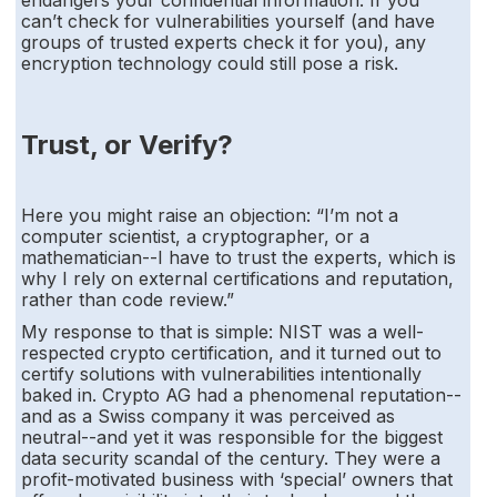
can’t check for vulnerabilities yourself (and have
groups of trusted experts check it for you), any
encryption technology could still pose a risk.
Trust, or Verify?
Here you might raise an objection: “I’m not a
computer scientist, a cryptographer, or a
mathematician--I have to trust the experts, which is
why I rely on external certifications and reputation,
rather than code review.”
My response to that is simple: NIST was a well-
respected crypto certification, and it turned out to
certify solutions with vulnerabilities intentionally
baked in. Crypto AG had a phenomenal reputation--
and as a Swiss company it was perceived as
neutral--and yet it was responsible for the biggest
data security scandal of the century. They were a
profit-motivated business with ‘special’ owners that