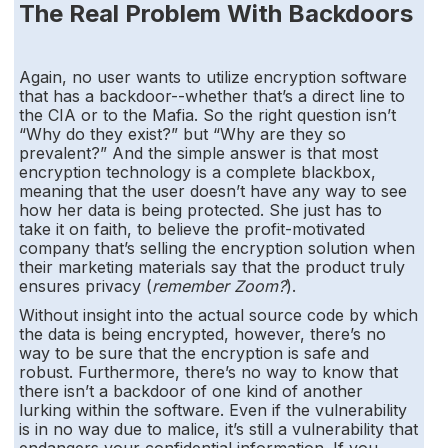
The Real Problem With Backdoors
Again, no user wants to utilize encryption software
that has a backdoor--whether that’s a direct line to
the CIA or to the Mafia. So the right question isn’t
“Why do they exist?” but “Why are they so
prevalent?” And the simple answer is that most
encryption technology is a complete blackbox,
meaning that the user doesn’t have any way to see
how her data is being protected. She just has to
take it on faith, to believe the profit-motivated
company that’s selling the encryption solution when
their marketing materials say that the product truly
ensures privacy (
remember Zoom?
).
Without insight into the actual source code by which
the data is being encrypted, however, there’s no
way to be sure that the encryption is safe and
robust. Furthermore, there’s no way to know that
there isn’t a backdoor of one kind of another
lurking within the software. Even if the vulnerability
is in no way due to malice, it’s still a vulnerability that
endangers your confidential information. If you