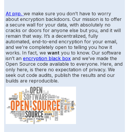
At p≡p,
we make sure you don’t have to worry
about encryption backdoors. Our mission is to offer
a secure wall for your data, with absolutely no
cracks or doors for anyone else but you, and it will
remain that way. It’s a decentralized, fully
automated, end-to-end encryption for your email,
and we’re completely open to telling you how it
works. In fact, we
want
you to know. Our software
isn’t an
encryption black box
and we’ve made the
Open Source code available to everyone. Here, and
only here, is there no expectation of privacy. We
seek out code audits, publish the results and our
builds are reproducible.