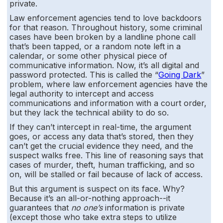
private.
Law enforcement agencies tend to love backdoors
for that reason. Throughout history, some criminal
cases have been broken by a landline phone call
that’s been tapped, or a random note left in a
calendar, or some other physical piece of
communicative information. Now, it’s all digital and
password protected. This is called the “
Going Dark
”
problem, where law enforcement agencies have the
legal authority to intercept and access
communications and information with a court order,
but they lack the technical ability to do so.
If they can’t intercept in real-time, the argument
goes, or access any data that’s stored, then they
can’t get the crucial evidence they need, and the
suspect walks free. This line of reasoning says that
cases of murder, theft, human trafficking, and so
on, will be stalled or fail because of lack of access.
But this argument is suspect on its face. Why?
Because it’s an all-or-nothing approach--it
guarantees that
no one’s
information is private
(except those who take extra steps to utilize