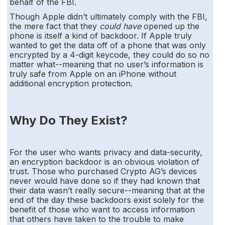
behalf of the FBI.
Though Apple didn’t ultimately comply with the FBI,
the mere fact that they
could have
opened up the
phone is itself a kind of backdoor. If Apple truly
wanted to get the data off of a phone that was only
encrypted by a 4-digit keycode, they could do so no
matter what--meaning that no user’s information is
truly safe from Apple on an iPhone without
additional encryption protection.
Why Do They Exist?
For the user who wants privacy and data-security,
an encryption backdoor is an obvious violation of
trust. Those who purchased Crypto AG’s devices
never would have done so if they had known that
their data wasn’t really secure--meaning that at the
end of the day these backdoors exist solely for the
benefit of those who want to access information
that others have taken to the trouble to make