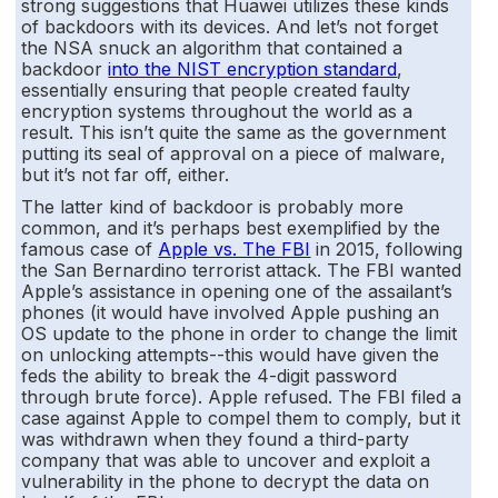
strong suggestions that Huawei utilizes these kinds
of backdoors with its devices. And let’s not forget
the NSA snuck an algorithm that contained a
backdoor
into the NIST encryption standard
,
essentially ensuring that people created faulty
encryption systems throughout the world as a
result. This isn’t quite the same as the government
putting its seal of approval on a piece of malware,
but it’s not far off, either.
The latter kind of backdoor is probably more
common, and it’s perhaps best exemplified by the
famous case of
Apple vs. The FBI
in 2015, following
the San Bernardino terrorist attack. The FBI wanted
Apple’s assistance in opening one of the assailant’s
phones (it would have involved Apple pushing an
OS update to the phone in order to change the limit
on unlocking attempts--this would have given the
feds the ability to break the 4-digit password
through brute force). Apple refused. The FBI filed a
case against Apple to compel them to comply, but it
was withdrawn when they found a third-party
company that was able to uncover and exploit a
vulnerability in the phone to decrypt the data on