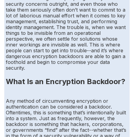
security concerns outright, and even those who
take them seriously often don’t want to commit to a
lot of laborious manual effort when it comes to key
management, establishing trust, and performing
identity management. The trouble is, when we want
things to be invisible from an operational
perspective, we often settle for solutions whose
inner workings are invisible as well. This is where
people can start to get into trouble--and it’s where
dangerous encryption backdoors are able to gain a
foothold and begin to compromise your data
security.
What Is an Encryption Backdoor?
Any method of circumventing encryption or
authentication can be considered a backdoor.
Oftentimes, this is something that’s intentionally built
into a system. Just as frequently, however, the
backdoor is something that hackers, corporations,
or governments “find” after the fact--whether that’s
in the form of a security vulnerability or a way of