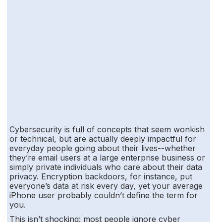
Cybersecurity is full of concepts that seem wonkish
or technical, but are actually deeply impactful for
everyday people going about their lives--whether
they’re email users at a large enterprise business or
simply private individuals who care about their data
privacy. Encryption backdoors, for instance, put
everyone’s data at risk every day, yet your average
iPhone user probably couldn’t define the term for
you.
This isn’t shocking: most people ignore cyber