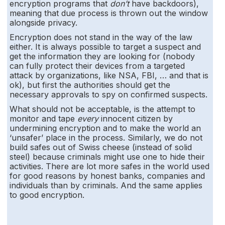
encryption programs that
don’t
have backdoors),
meaning that due process is thrown out the window
alongside privacy.
Encryption does not stand in the way of the law
either. It is always possible to target a suspect and
get the information they are looking for (nobody
can fully protect their devices from a targeted
attack by organizations, like NSA, FBI, … and that is
ok), but first the authorities should get the
necessary approvals to spy on confirmed suspects.
What should not be acceptable, is the attempt to
monitor and tape
every
innocent citizen by
undermining encryption and to make the world an
‘unsafer’ place in the process. Similarly, we do not
build safes out of Swiss cheese (instead of solid
steel) because criminals might use one to hide their
activities. There are lot more safes in the world used
for good reasons by honest banks, companies and
individuals than by criminals. And the same applies
to good encryption.