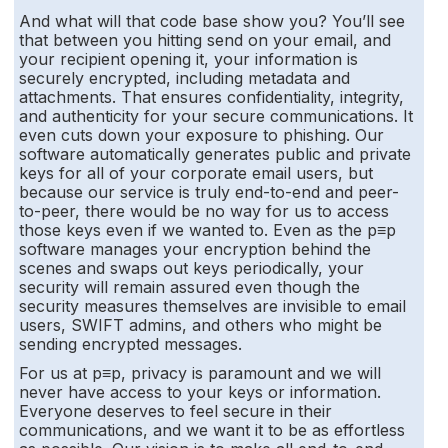
And what will that code base show you? You’ll see
that between you hitting send on your email, and
your recipient opening it, your information is
securely encrypted, including metadata and
attachments. That ensures confidentiality, integrity,
and authenticity for your secure communications. It
even cuts down your exposure to phishing. Our
software automatically generates public and private
keys for all of your corporate email users, but
because our service is truly end-to-end and peer-
to-peer, there would be no way for us to access
those keys even if we wanted to. Even as the p≡p
software manages your encryption behind the
scenes and swaps out keys periodically, your
security will remain assured even though the
security measures themselves are invisible to email
users, SWIFT admins, and others who might be
sending encrypted messages.
For us at p≡p, privacy is paramount and we will
never have access to your keys or information.
Everyone deserves to feel secure in their
communications, and we want it to be as effortless